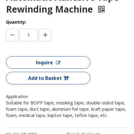
Rewinding Machine
Quantity:
Inquire
Add to Basket
Application
Suitable for BOPP tape, masking tape, double-sided tape,
foam tape, duct tape, aluminum foil tape, kraft paper tape,
foam, medical tape, kapton tape, teflon tape, etc.