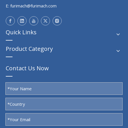
E:
furimach@furimach.com
Quick Links
Product Category
Contact Us Now