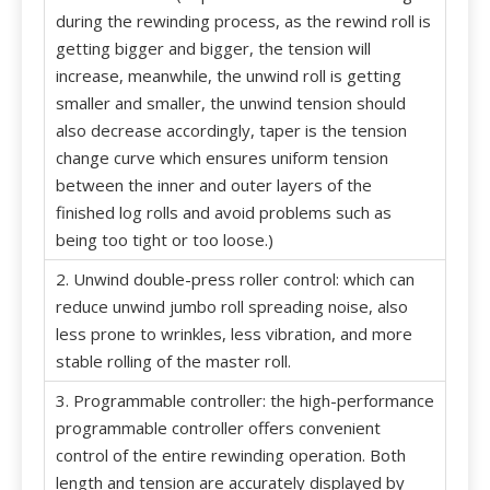
during the rewinding process, as the rewind roll is
getting bigger and bigger, the tension will
increase, meanwhile, the unwind roll is getting
smaller and smaller, the unwind tension should
also decrease accordingly, taper is the tension
change curve which ensures uniform tension
between the inner and outer layers of the
finished log rolls and avoid problems such as
being too tight or too loose.)
2. Unwind double-press roller control: which can
reduce unwind jumbo roll spreading noise, also
less prone to wrinkles, less vibration, and more
stable rolling of the master roll.
3. Programmable controller: the high-performance
programmable controller offers convenient
control of the entire rewinding operation. Both
length and tension are accurately displayed by