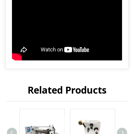
Related Products