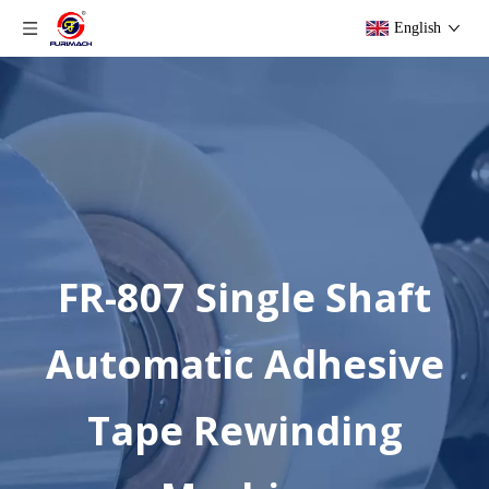
English
FR-807 Single Shaft
Automatic Adhesive
Tape Rewinding