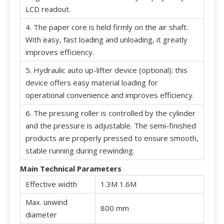
LCD readout.
4. The paper core is held firmly on the air shaft.
With easy, fast loading and unloading, it greatly
improves efficiency.
5. Hydraulic auto up-lifter device (optional): this
device offers easy material loading for
operational convenience and improves efficiency.
6. The pressing roller is controlled by the cylinder
and the pressure is adjustable. The semi-finished
products are properly pressed to ensure smooth,
stable running during rewinding.
Main Technical Parameters
Effective width
1.3M 1.6M
Max. unwind
800 mm
diameter