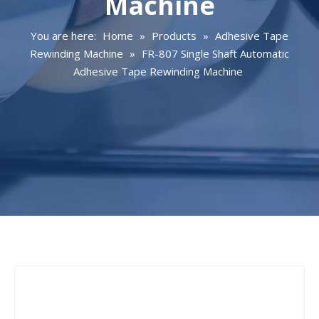
Machine
You are here:
Home
»
Products
»
Adhesive Tape
Rewinding Machine
»
FR-807 Single Shaft Automatic
Adhesive Tape Rewinding Machine