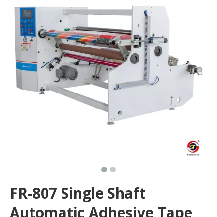
FR-807 Single Shaft
Automatic Adhesive Tape