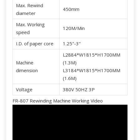
Max. Rewind
450mm
diameter
Max. Working
120M/Min
speed
I.D. of paper core
1.25"-3"
L2884*W1815*H1700MM
Machine
(1.3M)
dimension
L3184*W1815*H1700MM
(1.6M)
Voltage
380V 50HZ 3P
FR-807 Rewinding Machine Working Video