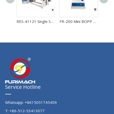
RES-41121 Single Shaft Automatic Protective Film and Adhesive Tape Rewinding Machine
FR-200 Mini BOPP Tape Rewinding Machine
Service Hotline
Whatsapp: +8615051745409
T: +86-512-53413077