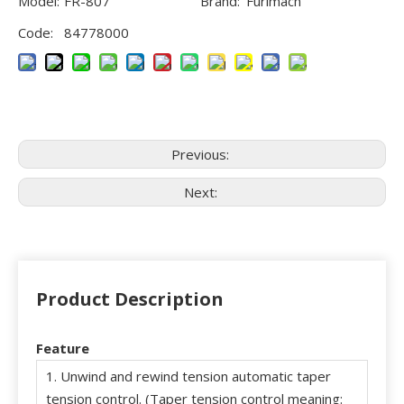
Model:
FR-807
Brand:
Furimach
Code:
84778000
Previous:
Next:
Product Description
Feature
1. Unwind and rewind tension automatic taper
tension control. (Taper tension control meaning: