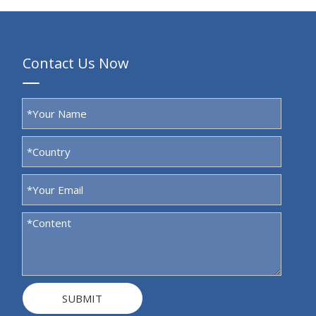
Contact Us Now
SUBMIT