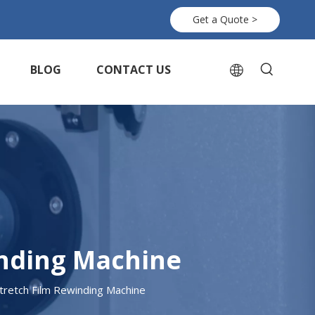
Get a Quote >
BLOG
CONTACT US
inding Machine
retch Film Rewinding Machine