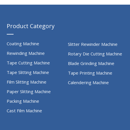
Product Category
Coating Machine
Slitter Rewinder Machine
Rewinding Machine
Rotary Die Cutting Machine
Tape Cutting Machine
Blade Grinding Machine
Tape Slitting Machine
Tape Printing Machine
Film Slitting Machine
Calendering Machine
Paper Slitting Machine
Packing Machine
Cast Film Machine