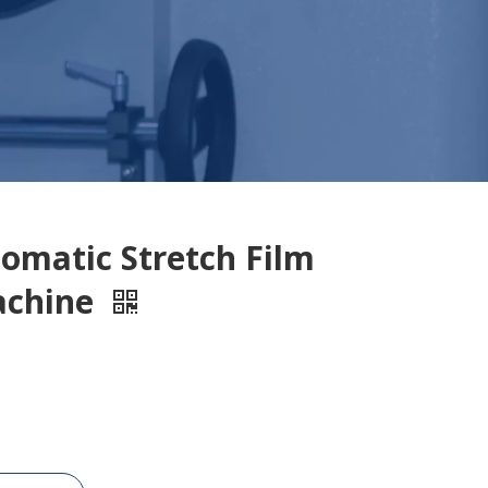
omatic Stretch Film
achine