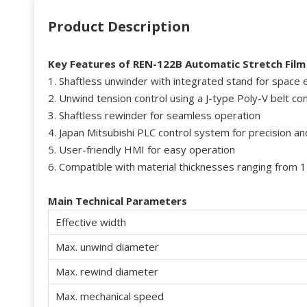
Product Description
Key Features
of
RE
N-122B Automatic
Stretch Film
1. Shaftless unwinder with integrated stand for space e
2. Unwind tension control using a J-type Poly-V belt c
3. Shaftless rewinder for seamless operation
4. Japan Mitsubishi PLC control system for precision and 
5. User-friendly HMI for easy operation
6. Compatible with material thicknesses ranging from 
Main
Technical Parameters
Effective width
Max. unwind diameter
Max. rewind diameter
Max. mechanical speed