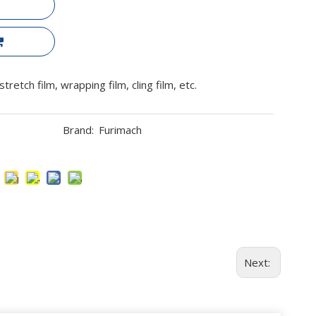
retch film, wrapping film, cling film, etc.
Brand:
Furimach
Next: