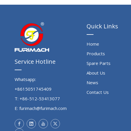
Quick Links
Home
Products
Service Hotline
Spare Parts
About Us
Whatsapp:
News
+8615051745409
Contact Us
T: +86-512-53413077
E:
furimach@furimach.com