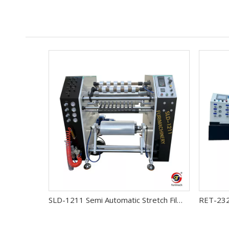
SLD-1211 Semi Automatic Stretch Film Slitter Rewinder Machine