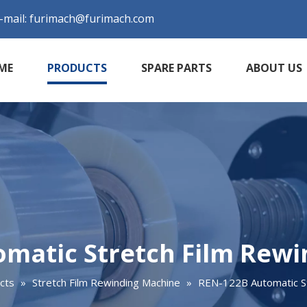
-mail:
furimach@furimach.com
ME
PRODUCTS
SPARE PARTS
ABOUT US
matic Stretch Film Rew
cts
»
Stretch Film Rewinding Machine
»
REN-122B Automatic St