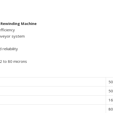
 Rewinding Machine
fficiency
onveyor system
reliability
12 to 80 microns
5
5
1
80