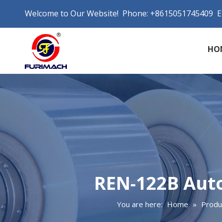
Welcome to Our Website! Phone: +8615051745409 E
HO
REN-122B Auto
You are here:
Home
»
Produ