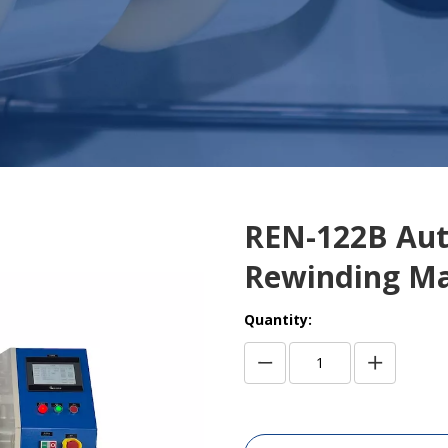
REN-122B Aut
Rewinding M
Quantity: