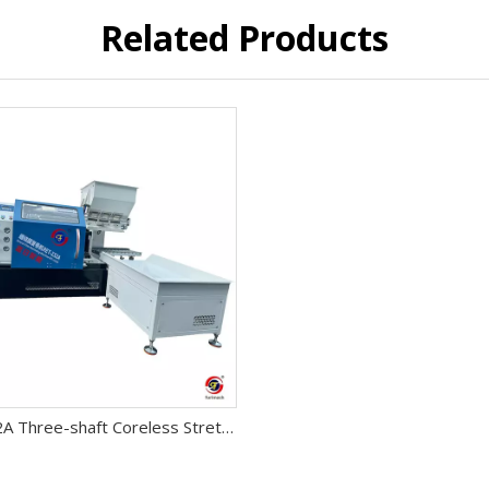
Related Products
RET-232A Three-shaft Coreless Stretch Film Rewinding Machine