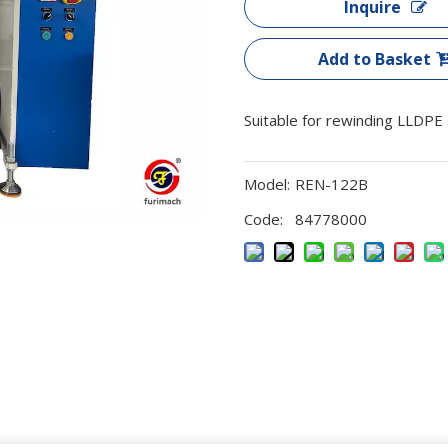
Inquire
Add to Basket
Suitable for rewinding LLDPE st
Model:
REN-122B
Code:
84778000