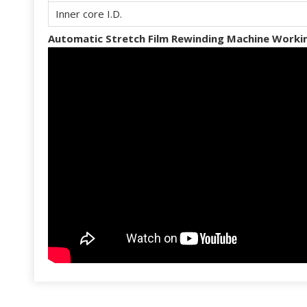
Inner core I.D.
Automatic Stretch Film Rewinding Machine Workin