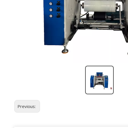
Previous: