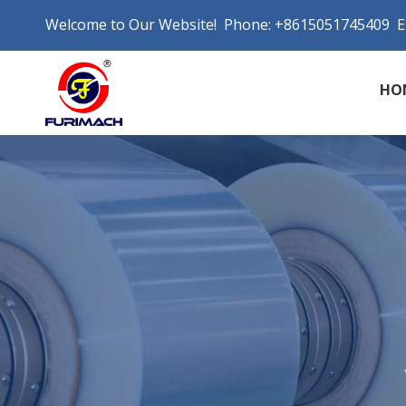
Welcome to Our Website! Phone: +8615051745409 E
HO