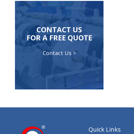
CONTACT US
FOR A FREE QUOTE
Contact Us >
Quick Links