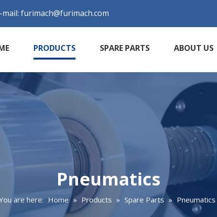
-mail:
furimach@furimach.com
ME
PRODUCTS
SPARE PARTS
ABOUT US
Pneumatics
You are here:
Home
»
Products
»
Spare Parts
»
Pneumatics