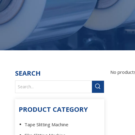
SEARCH
No product
PRODUCT CATEGORY
Tape Slitting Machine