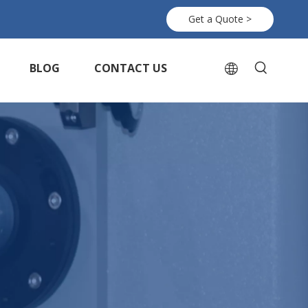
Get a Quote >
BLOG
CONTACT US