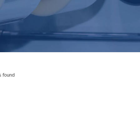
s found