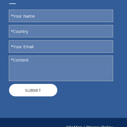
SUBMIT
SiteMap
/
Privacy Policy