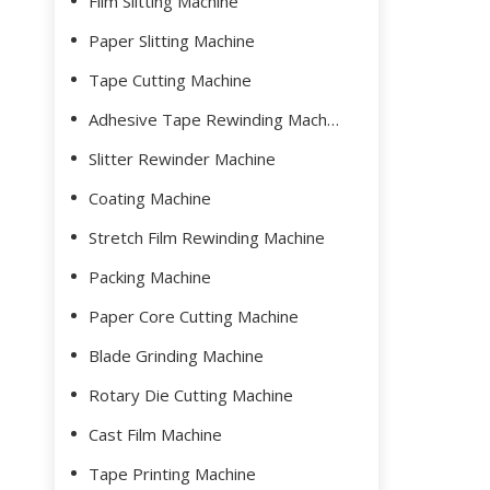
Film Slitting Machine
Paper Slitting Machine
Tape Cutting Machine
Adhesive Tape Rewinding Machine
Slitter Rewinder Machine
Coating Machine
Stretch Film Rewinding Machine
Packing Machine
Paper Core Cutting Machine
Blade Grinding Machine
Rotary Die Cutting Machine
Cast Film Machine
Tape Printing Machine