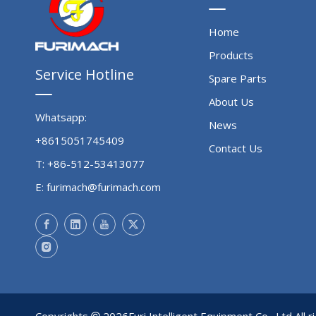
Home
Products
Service Hotline
Spare Parts
About Us
Whatsapp:
News
+8615051745409
Contact Us
T: +86-512-53413077
E:
furimach@furimach.com
Copyrights
2026
Furi Intelligent Equipment Co., Ltd All 