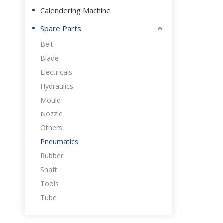
Calendering Machine
Spare Parts
Belt
Blade
Electricals
Hydraulics
Mould
Nozzle
Others
Pneumatics
Rubber
Shaft
Tools
Tube