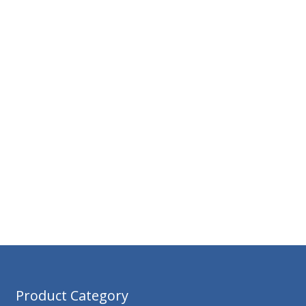
Product Category