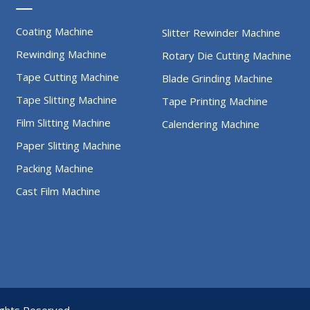
Coating Machine
Slitter Rewinder Machine
Rewinding Machine
Rotary Die Cutting Machine
Tape Cutting Machine
Blade Grinding Machine
Tape Slitting Machine
Tape Printing Machine
Film Slitting Machine
Calendering Machine
Paper Slitting Machine
Packing Machine
Cast Film Machine
rights Reserved.