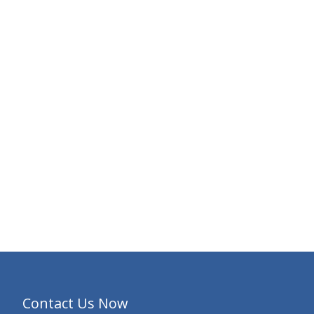
Contact Us Now