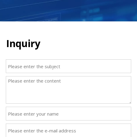
Inquiry