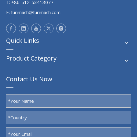
T: +86-512-53413077
E:
furimach@furimach.com
Quick Links
Product Category
Contact Us Now