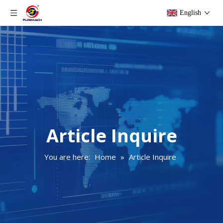
English
Article Inquire
You are here:
Home
»
Article Inquire