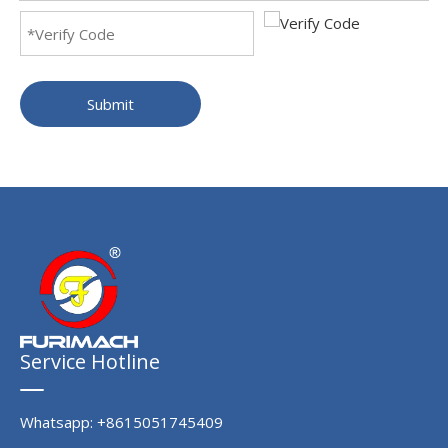
Submit
Service Hotline
Whatsapp: +8615051745409