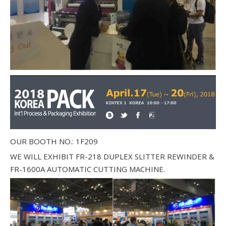
OUR BOOTH NO.: 1F209
WE WILL EXHIBIT FR-218 DUPLEX SLITTER REWINDER &
FR-1600A AUTOMATIC CUTTING MACHINE.