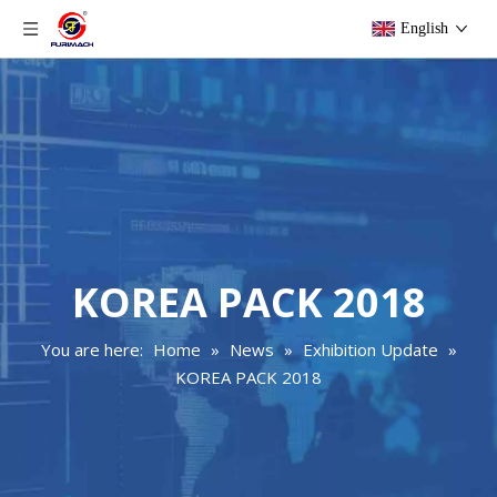
English
KOREA PACK 2018
You are here:
Home
»
News
»
Exhibition Update
»
KOREA PACK 2018