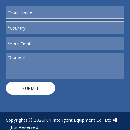
SUBMIT
Copyrights
2026
Furi Intelligent Equipment Co., Ltd All

rights Reserved.