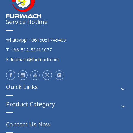
Service Hotline
Whatsapp: +8615051745409
T: +86-512-53413077
E:
furimach@furimach.com
Quick Links
Product Category
Contact Us Now