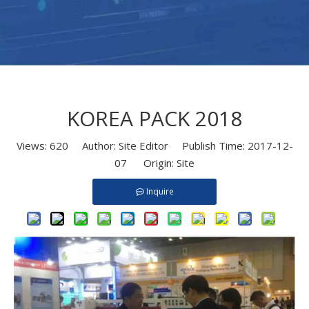
KOREA PACK 2018
Views:
620
Author: Site Editor Publish Time: 2017-12-
07 Origin:
Site
Inquire