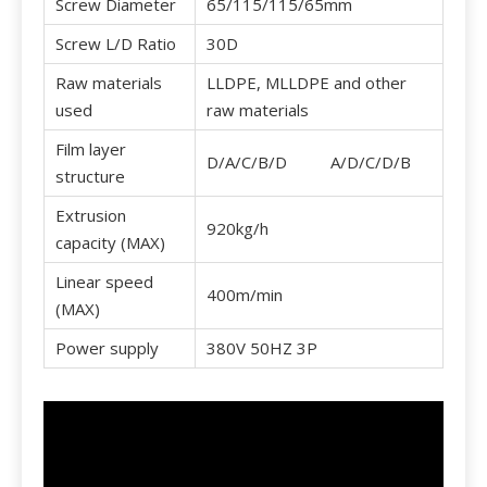
Screw Diameter
65/115/115/65mm
Screw L/D Ratio
30D
Raw materials
LLDPE, MLLDPE and other
used
raw materials
Film layer
D/A/C/B/D A/D/C/D/B
structure
Extrusion
920kg/h
capacity (MAX)
Linear speed
400m/min
(MAX)
Power supply
380V 50HZ 3P