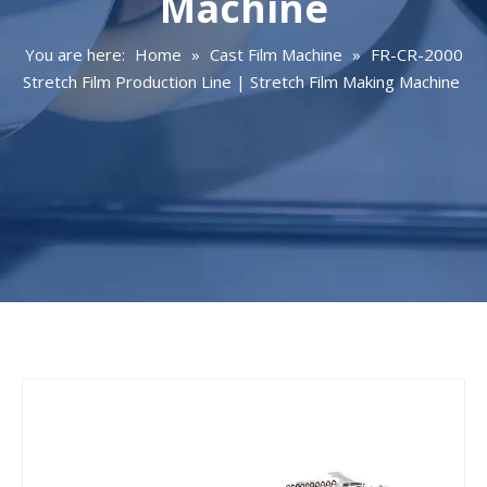
Machine
You are here:
Home
»
Cast Film Machine
»
FR-CR-2000
Stretch Film Production Line | Stretch Film Making Machine