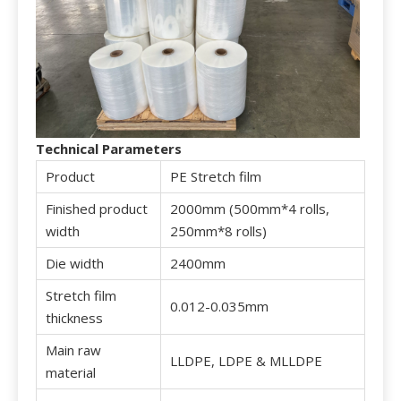
T
echnical Parameters
Product
PE Stretch film
Finished product
2000mm (500mm*4 rolls,
width
250mm*8 rolls)
Die width
2400mm
Stretch film
0.012-0.035mm
thickness
Main raw
LLDPE, LDPE & MLLDPE
material