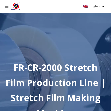
English
FR-CR-2000 Stretch
Film Production Line |
Stretch Film Making