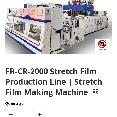
FR-CR-2000 Stretch Film
Production Line | Stretch
Film Making Machine
Quantity: