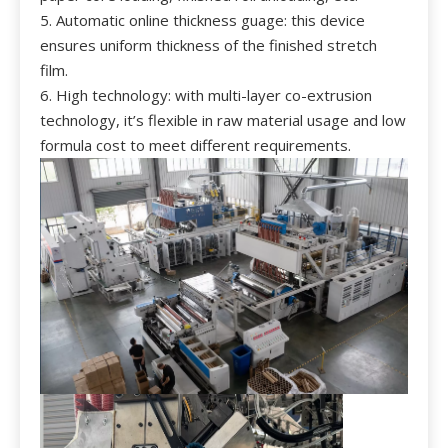
5. Automatic online thickness guage: this device
ensures uniform thickness of the finished stretch
film.
6. High technology: with multi-layer co-extrusion
technology, it’s flexible in raw material usage and low
formula cost to meet different requirements.