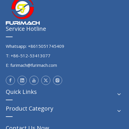
Service Hotline
Whatsapp: +8615051745409
T: +86-512-53413077
E:
furimach@furimach.com
Quick Links
Product Category
Contact Us Now