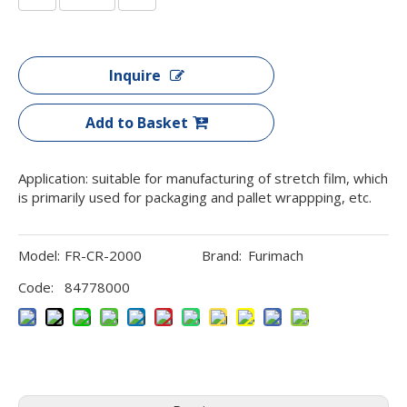
Inquire
Add to Basket
Application: suitable for manufacturing of stretch film, which
is primarily used for packaging and pallet wrappping, etc.
Model:
FR-CR-2000
Brand:
Furimach
Code:
84778000