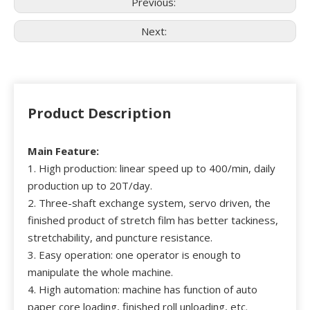
Previous:
Next:
Product Description
Main Feature:
1. High production: linear speed up to 400/min, daily
production up to 20T/day.
2. Three-shaft exchange system, servo driven, the
finished product of stretch film has better tackiness,
stretchability, and puncture resistance.
3. Easy operation: one operator is enough to
manipulate the whole machine.
4. High automation: machine has function of auto
paper core loading, finished roll unloading, etc.