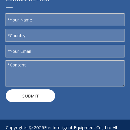
SUBMIT
Copyrights
2026
Furi Intelligent Equipment Co., Ltd All
