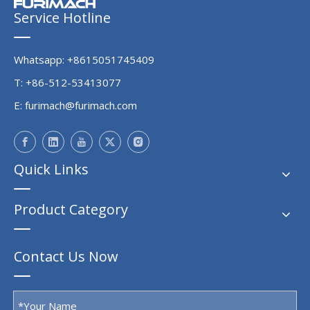
Service Hotline
Whatsapp: +8615051745409
T: +86-512-53413077
E:
furimach@furimach.com
Quick Links
Product Category
Contact Us Now