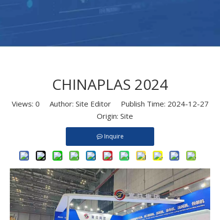
CHINAPLAS 2024
Views:
0
Author: Site Editor Publish Time: 2024-12-27
Origin:
Site
Inquire