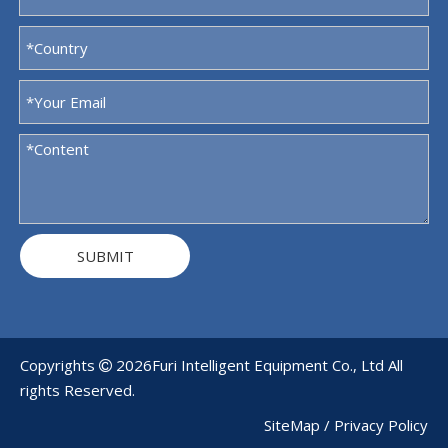
SUBMIT
Copyrights
2026
Furi Intelligent Equipment Co., Ltd All

rights Reserved.
SiteMap
/
Privacy Policy