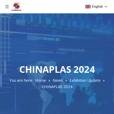
English
CHINAPLAS 2024
You are here:
Home
»
News
»
Exhibition Update
»
CHINAPLAS 2024